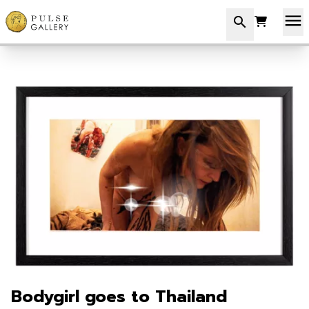
menu
search
Bodygirl goes to Thailand