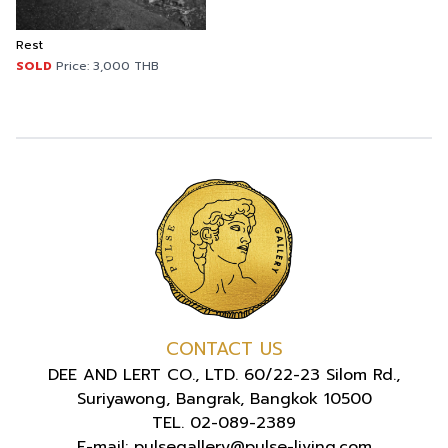
Rest
SOLD
Price:
3,000
THB
CONTACT US
DEE AND LERT CO., LTD. 60/22-23 Silom Rd.,
Suriyawong, Bangrak, Bangkok 10500
TEL. 02-089-2389
E-mail: pulsegallery@pulse-living.com