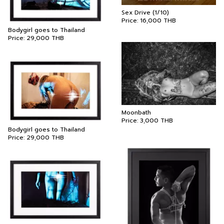
Sex Drive (1/10)
Price:
16,000
THB
Bodygirl goes to Thailand
Price:
29,000
THB
Moonbath
Price:
3,000
THB
Bodygirl goes to Thailand
Price:
29,000
THB