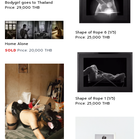
Bodygirl goes to Thailand
Price:
29,000
THB
Shape of Rope 6 (1/5)
Price:
25,000
THB
Home Alone
SOLD
Price:
20,000
THB
Shape of Rope 1 (1/5)
Price:
25,000
THB