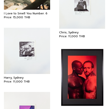
I Love to Smell You Number. 6
Price:
15,000
THB
Chris, Sydney
Price:
11,000
THB
Harry, Sydney
Price:
11,000
THB