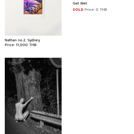
Get Wet
SOLD
Price:
0
THB
Nathan no.2, Sydney
Price:
11,000
THB