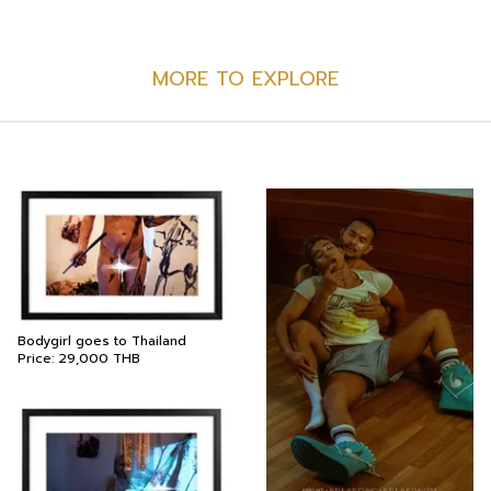
MORE TO EXPLORE
Bodygirl goes to Thailand
Price:
29,000
THB