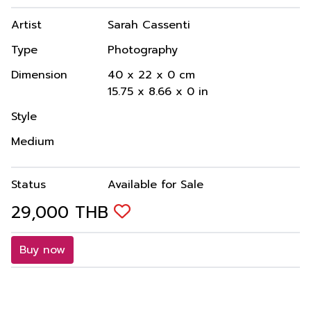
Artist
Sarah Cassenti
Type
Photography
Dimension
40
x
22
x
0
cm
15.75
x
8.66
x
0
in
Style
Medium
Status
Available for Sale
29,000
THB
Buy now