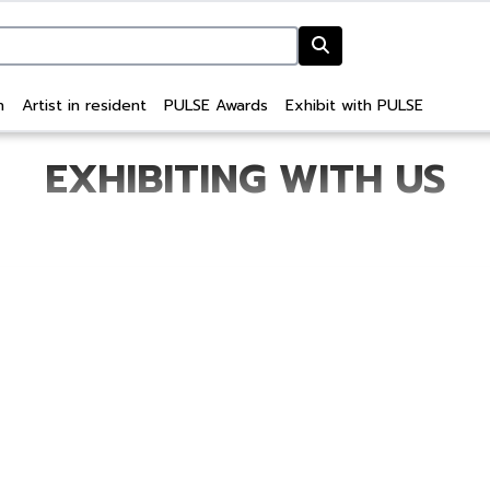
n
Artist in resident
PULSE Awards
Exhibit with PULSE
EXHIBITING WITH US