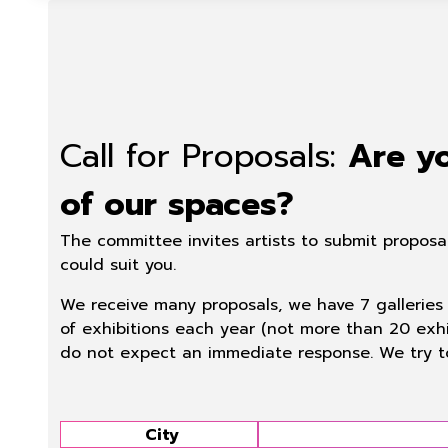
Call for Proposals:
Are yo
of our spaces?
The committee invites artists to submit proposa
could suit you.
We receive many proposals, we have 7 galleries 
of exhibitions each year (not more than 20 exhi
do not expect an immediate response. We try t
City