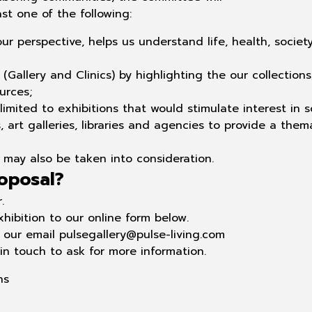
ast one of the following:
our perspective, helps
us understand life, health, society
(Gallery and Clinics) by highlighting the our
collections
urces;
 limited to exhibitions
that would stimulate interest in s
art galleries, libraries and
agencies to provide a thema
ia may also be taken into consideration.
oposal?
.
hibition to our online form below.
our email pulsegallery@pulse-living.com
 in touch to ask for more information.
ns