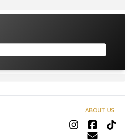
ABOUT US