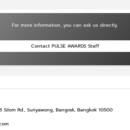
For more information, you can ask us directly.
Contact PULSE AWARDS Staff
 Silom Rd., Suriyawong, Bangrak, Bangkok 10500
.com