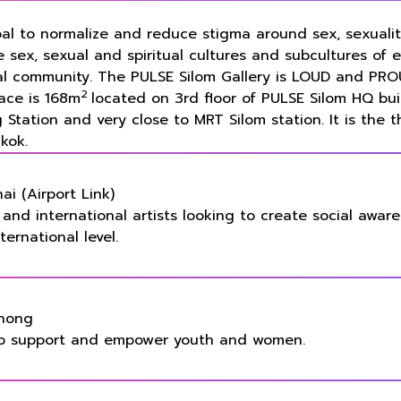
oal to normalize and reduce stigma around sex, sexualit
e sex, sexual and spiritual cultures and subcultures of 
al community. The PULSE Silom Gallery is LOUD and PRO
2
pace is
168m
located on 3rd floor of PULSE Silom HQ bui
Station and very close to MRT Silom station. It is the t
kok.
i (Airport Link)
al and international artists looking to create social awar
ernational level.
Phong
 to support and empower youth and women.