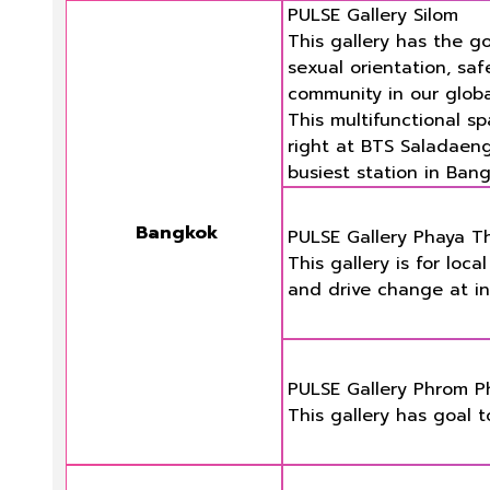
PULSE Gallery Silom
This gallery has the g
sexual orientation, saf
community in our glob
This multifunctional s
right at BTS Saladaeng 
busiest station in Bang
Bangkok
PULSE Gallery Phaya Tha
This gallery is for loc
and drive change at int
PULSE Gallery Phrom 
This gallery has goal