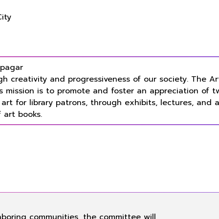
City
 pagar
gh creativity and progressiveness of our society. The A
s mission is to promote and foster an appreciation of t
rt for library patrons, through exhibits, lectures, and 
 art books.
hboring communities, the committee will