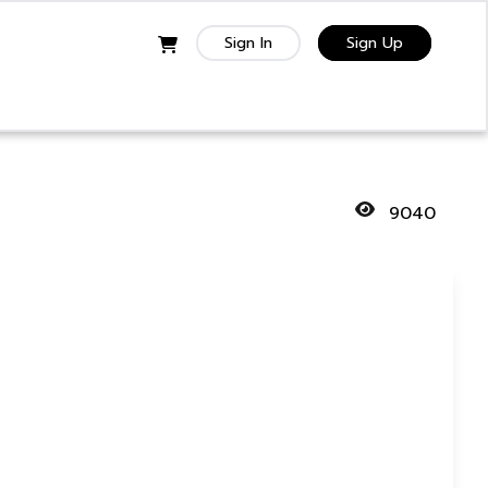
Sign In
Sign Up
9040