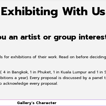
Exhibiting With Us
u an artist or group interes
ls for exhibitions of their work. Read on before decid
( 4 in Bangkok, 1 in Phuket, 1 in Kuala Lumpur and 1 in
bitions a year). Every proposal is discussed by a panel
o acknowledge every proposal.
Gallery's
Character