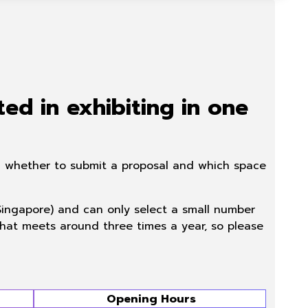
ted in exhibiting in one
ing whether to submit a proposal and which space
 Singapore) and can only select a small number
 that meets around three times a year, so please
Opening Hours