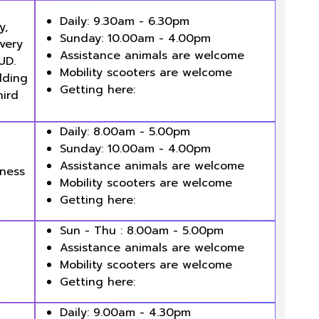
Daily: 9.30am - 6.30pm
y,
Sunday: 10.00am - 4.00pm
every
Assistance animals are welcome
UD.
Mobility scooters are welcome
lding
Getting here:
hird
Daily: 8.00am - 5.00pm
Sunday: 10.00am - 4.00pm
Assistance animals are welcome
eness
Mobility scooters are welcome
Getting here:
Sun - Thu : 8.00am - 5.00pm
Assistance animals are welcome
Mobility scooters are welcome
Getting here:
Daily: 9.00am - 4.30pm