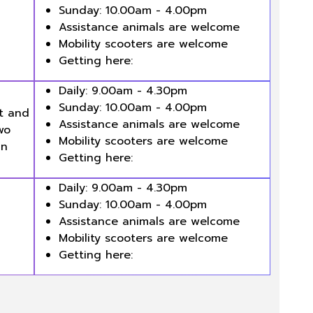
Sunday: 10.00am - 4.00pm
Assistance animals are welcome
Mobility scooters are welcome
Getting here:
Daily: 9.00am - 4.30pm
Sunday: 10.00am - 4.00pm
rt and
Assistance animals are welcome
wo
Mobility scooters are welcome
an
Getting here:
Daily: 9.00am - 4.30pm
Sunday: 10.00am - 4.00pm
Assistance animals are welcome
Mobility scooters are welcome
Getting here: