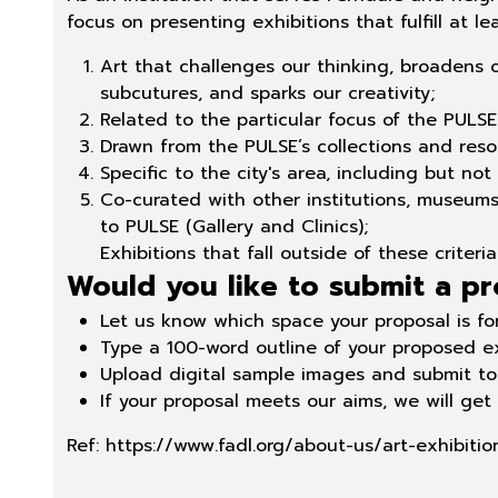
focus on presenting exhibitions that fulfill at le
Art that challenges our thinking, broadens 
subcutures, and sparks our creativity;
Related to the particular focus of the PULSE 
Drawn from the PULSE’s collections and reso
Specific to the city's area, including but not
Co-curated with other institutions, museums, 
to PULSE (Gallery and Clinics)
;
Exhibitions that fall outside of these criter
Would you like to submit a pr
Let us know which space your proposal is for
Type a 100-word outline of your proposed ex
Upload digital sample images and submit to 
If your proposal meets our aims, we will get
Ref:
https://www.fadl.org/about-us/art-exhibitio