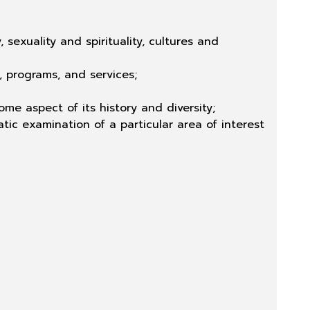
, sexuality and spirituality, cultures and
, programs, and services;
ome aspect of its history and diversity;
tic examination of a particular area of interest