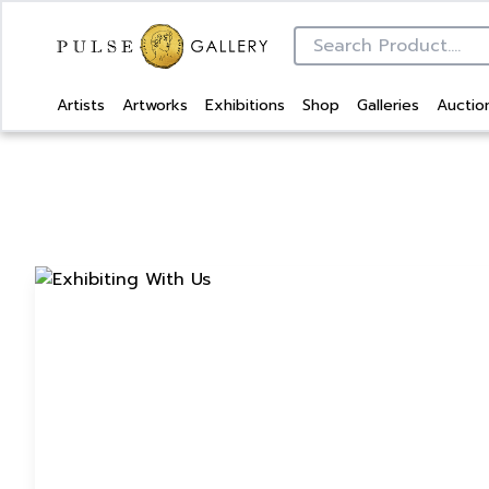
Artists
Artworks
Exhibitions
Shop
Galleries
Auctio