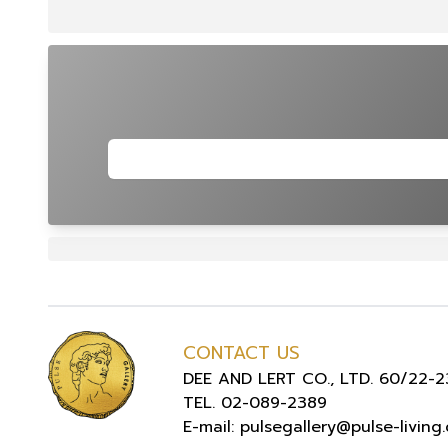
CONTACT US
DEE AND LERT CO., LTD. 60/22-23
TEL. 02-089-2389
E-mail: pulsegallery@pulse-living