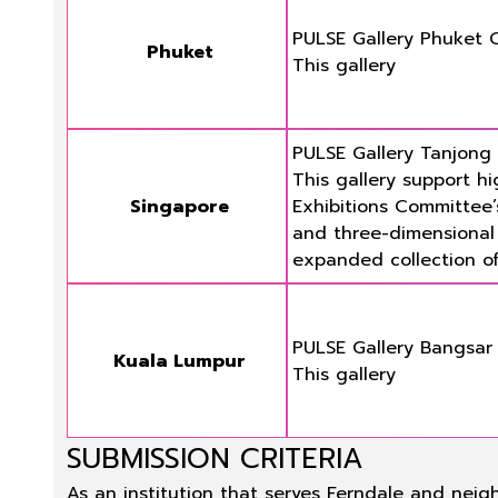
PULSE Gallery Phuket 
Phuket
This gallery
PULSE Gallery Tanjong
This gallery support hi
Singapore
Exhibitions Committee’
and three-dimensional a
expanded collection of
PULSE Gallery Bangsar
Kuala Lumpur
This gallery
SUBMISSION CRITERIA
As an institution that serves Ferndale and neig